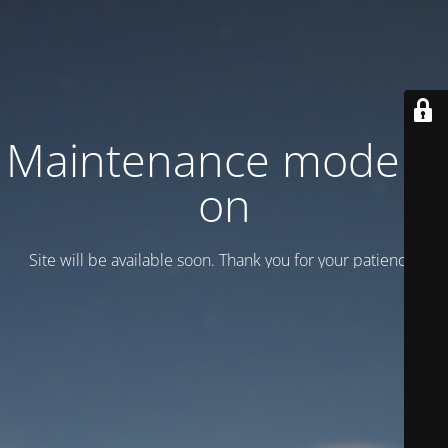
Maintenance mode is
on
Site will be available soon. Thank you for your patience!