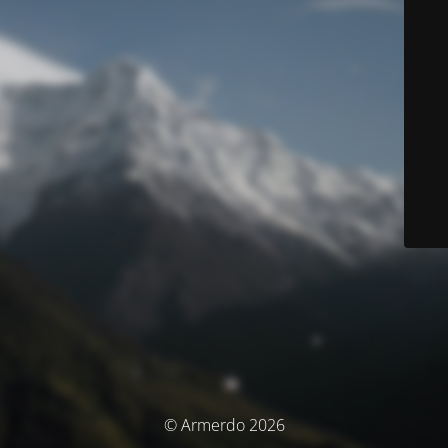
© Armerdo 2026