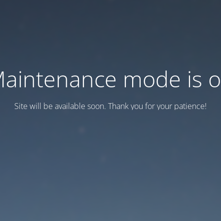
aintenance mode is 
Site will be available soon. Thank you for your patience!